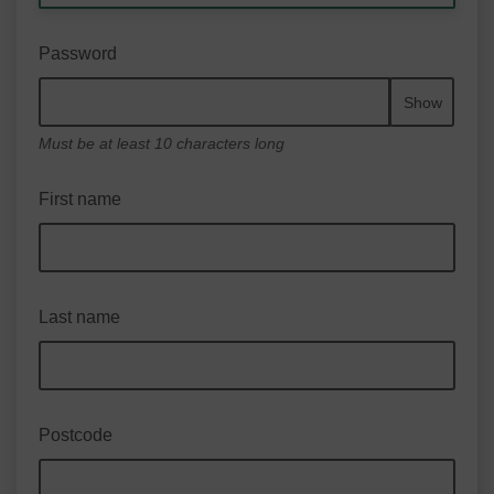
Password
Show
Must be at least 10 characters long
First name
Last name
Postcode