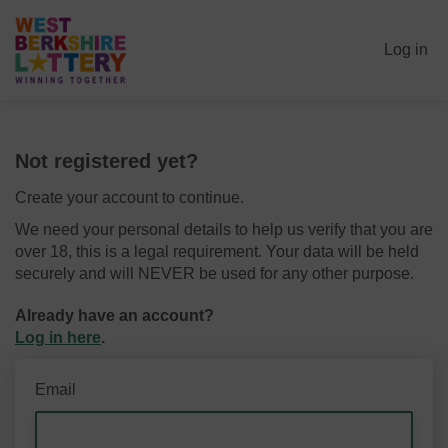
Log in
Not registered yet?
Create your account to continue.
We need your personal details to help us verify that you are
over 18, this is a legal requirement. Your data will be held
securely and will NEVER be used for any other purpose.
Already have an account?
Log in here
.
Email