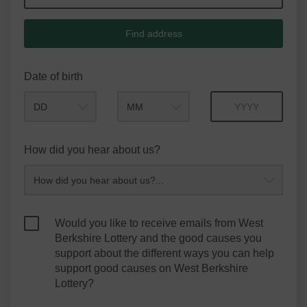
Find address
Date of birth
Month
Year
How did you hear about us?
Would you like to receive emails from West
Berkshire Lottery and the good causes you
support about the different ways you can help
support good causes on West Berkshire
Lottery?