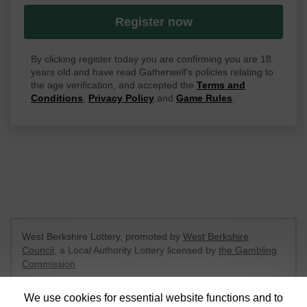
Register now
By clicking register today you are confirming you are 18
years old and have read Gatherwell's policies relating to
the age verification, and accepted the
Terms and
Conditions
,
Privacy Policy
and
Game Rules
.
West Berkshire Lottery, promoted by
West Berkshire
Council
, a Local Authority Lottery licensed by
the Gambling
Commission
Gambling Commission Account No:
52801
We use cookies for essential website functions and to