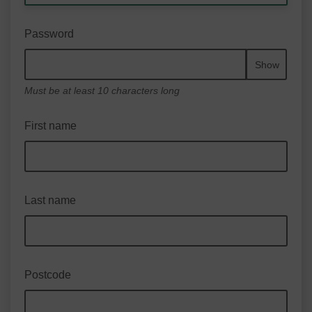
Password
Show
Must be at least 10 characters long
First name
Last name
Postcode