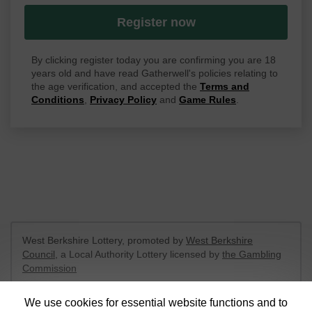
Register now
By clicking register today you are confirming you are 18
years old and have read Gatherwell's policies relating to
the age verification, and accepted the
Terms and
Conditions
,
Privacy Policy
and
Game Rules
.
West Berkshire Lottery, promoted by
West Berkshire
Council
, a Local Authority Lottery licensed by
the Gambling
Commission
Gambling Commission Account No:
52801
We use cookies for essential website functions and to