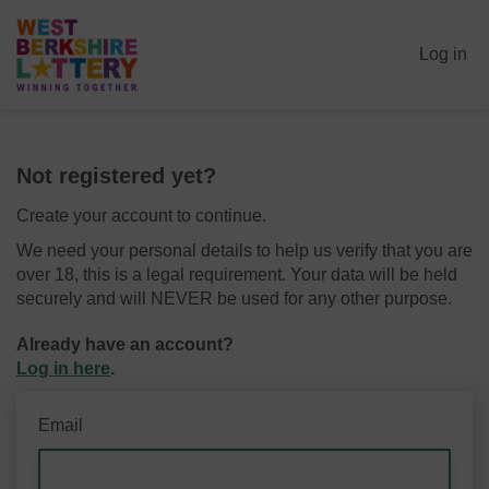
Log in
Not registered yet?
Create your account to continue.
We need your personal details to help us verify that you are
over 18, this is a legal requirement. Your data will be held
securely and will NEVER be used for any other purpose.
Already have an account?
Log in here
.
Email