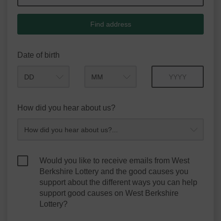
Find address
Date of birth
Month
Year
How did you hear about us?
Would you like to receive emails from West
Berkshire Lottery and the good causes you
support about the different ways you can help
support good causes on West Berkshire
Lottery?