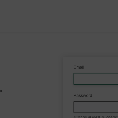
Email
be
Password
Must be at least 10 charac