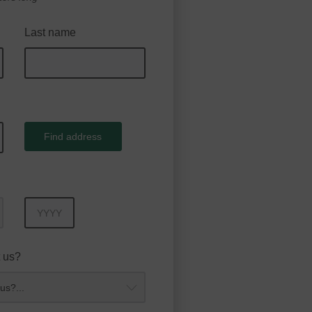
Last name
Find address
Year
 us?