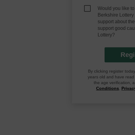
Would you like to
Berkshire Lotter
support about the
support good cau
Lottery?
Regi
By clicking register tod
years old and have read G
the age verification,
Conditions
,
Privac