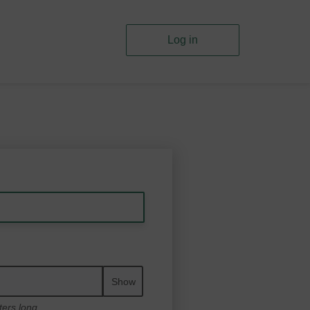
Log in
Show
ters long