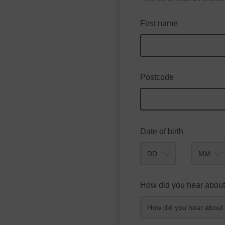
First name
Postcode
Date of birth
Month
How did you hear about