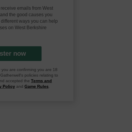
 receive emails from West
y and the good causes you
 different ways you can help
ses on West Berkshire
ster now
ay you are confirming you are 18
atherwell's policies relating to
 and accepted the
Terms and
y Policy
and
Game Rules
.