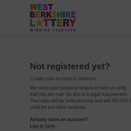
Not registered yet?
Create your account to continue.
We need your personal details to help us verify
that you are over 18, this is a legal requirement.
Your data will be held securely and will NEVER 
used for any other purpose.
Already have an account?
Log in here
.