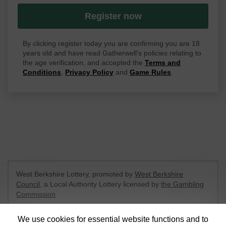
Register now
By clicking register today you are confirming you are 18
years old and have read Gatherwell's policies relating to
the age verification, and accepted the
Terms and
Conditions
,
Privacy Policy
and
Game Rules
.
West Berkshire Lottery, promoted by
West Berkshire
Council
, a Local Authority Lottery licensed by
the Gambling
Commission
Gambling Commission Account No:
52801
We use cookies for essential website functions and to