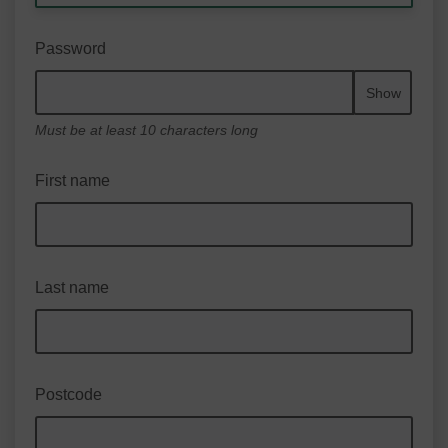
Password
Show
Must be at least 10 characters long
First name
Last name
Postcode