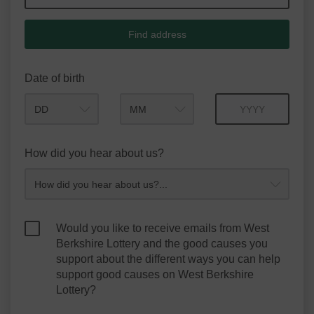
Find address
Date of birth
Month
Year
How did you hear about us?
Would you like to receive emails from West
Berkshire Lottery and the good causes you
support about the different ways you can help
support good causes on West Berkshire
Lottery?