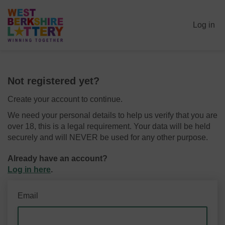
Log in
Not registered yet?
Create your account to continue.
We need your personal details to help us verify that you are
over 18, this is a legal requirement. Your data will be held
securely and will NEVER be used for any other purpose.
Already have an account?
Log in here
.
Email