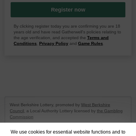
Register now
By clicking register today you are confirming you are 18
years old and have read Gatherwell's policies relating to
the age verification, and accepted the
Terms and
Conditions
,
Privacy Policy
and
Game Rules
.
West Berkshire Lottery, promoted by
West Berkshire
Council
, a Local Authority Lottery licensed by
the Gambling
Commission
Gambling Commission Account No:
52801
We use cookies for essential website functions and to