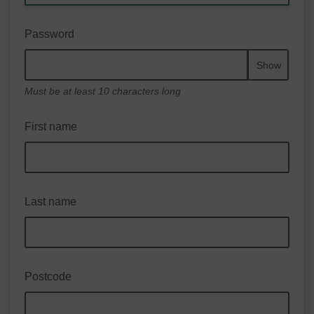
Password
Show
Must be at least 10 characters long
First name
Last name
Postcode