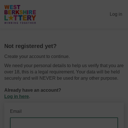
Log in
Not registered yet?
Create your account to continue.
We need your personal details to help us verify that you are
over 18, this is a legal requirement. Your data will be held
securely and will NEVER be used for any other purpose.
Already have an account?
Log in here
.
Email