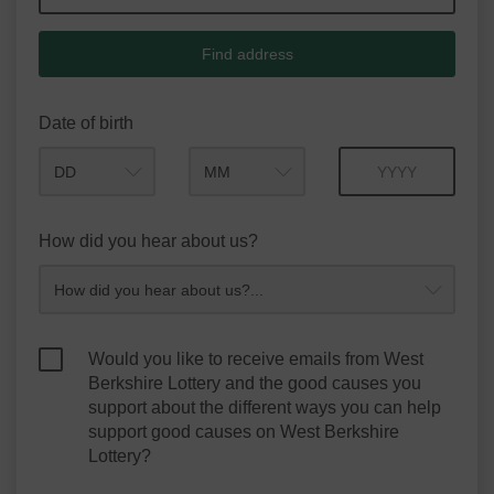
Find address
Date of birth
Month
Year
How did you hear about us?
Would you like to receive emails from West
Berkshire Lottery and the good causes you
support about the different ways you can help
support good causes on West Berkshire
Lottery?