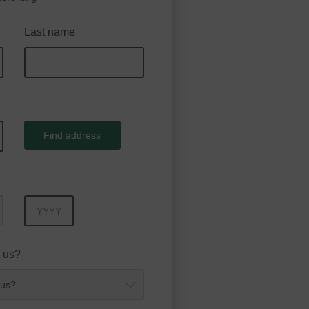
Last name
Find address
Year
 us?