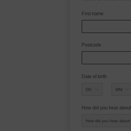
First name
Postcode
Date of birth
Month
How did you hear about