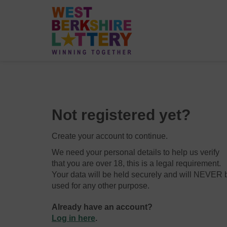
Not registered yet?
Create your account to continue.
We need your personal details to help us verify
that you are over 18, this is a legal requirement.
Your data will be held securely and will NEVER 
used for any other purpose.
Already have an account?
Log in here
.