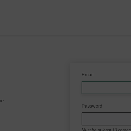
Email
be
Password
Must be at least 10 charac