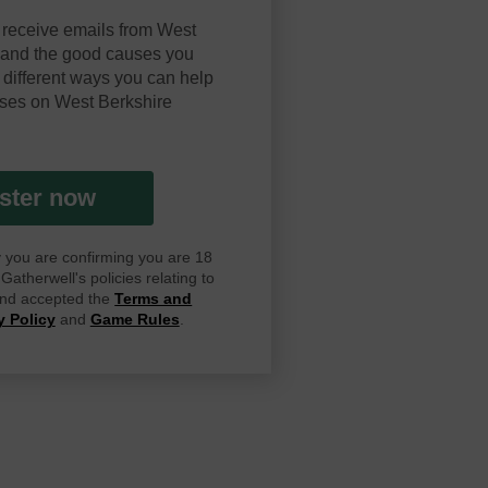
 receive emails from West
y and the good causes you
 different ways you can help
ses on West Berkshire
ster now
ay you are confirming you are 18
atherwell's policies relating to
 and accepted the
Terms and
y Policy
and
Game Rules
.