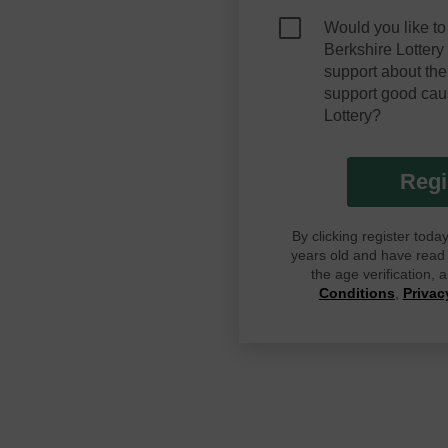
Would you like to
Berkshire Lotter
support about the
support good cau
Lottery?
Regi
By clicking register tod
years old and have read G
the age verification,
Conditions
,
Privac