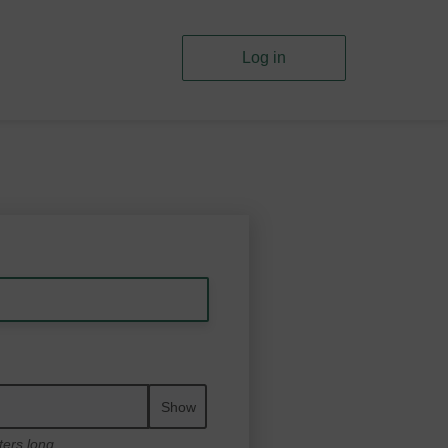
Log in
Show
ters long