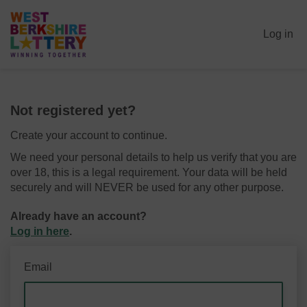
Log in
Not registered yet?
Create your account to continue.
We need your personal details to help us verify that you are
over 18, this is a legal requirement. Your data will be held
securely and will NEVER be used for any other purpose.
Already have an account?
Log in here
.
Email