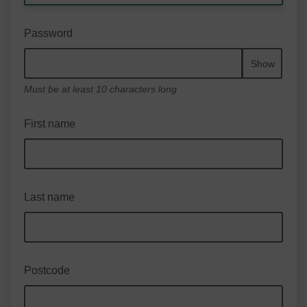
Password
Show
Must be at least 10 characters long
First name
Last name
Postcode