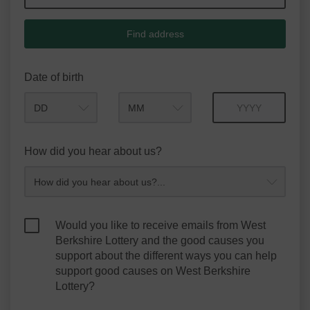
Find address
Date of birth
Month
Year
How did you hear about us?
Would you like to receive emails from West
Berkshire Lottery and the good causes you
support about the different ways you can help
support good causes on West Berkshire
Lottery?