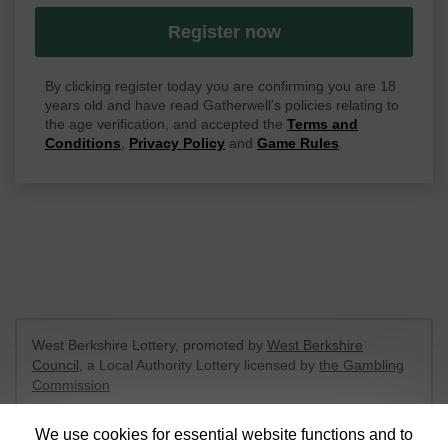
Register now
By clicking register today you are confirming you are 18
years old and have read Gatherwell's policies relating to
the age verification, and accepted the
Terms and
Conditions
,
Privacy Policy
and
Game Rules
.
West Berkshire Lottery, promoted by
West Berkshire
Council
, a Local Authority Lottery licensed by
the Gambling
Commission
Gambling Commission Account No:
52801
We use cookies for essential website functions and to