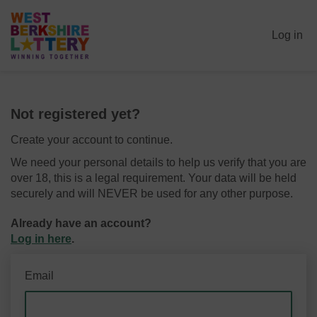
Log in
Not registered yet?
Create your account to continue.
We need your personal details to help us verify that you are
over 18, this is a legal requirement. Your data will be held
securely and will NEVER be used for any other purpose.
Already have an account?
Log in here
.
Email