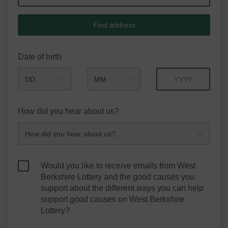
Find address
Date of birth
Month
Year
How did you hear about us?
Would you like to receive emails from West
Berkshire Lottery and the good causes you
support about the different ways you can help
support good causes on West Berkshire
Lottery?