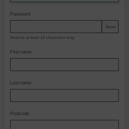
Password
Show
Must be at least 10 characters long
First name
Last name
Postcode