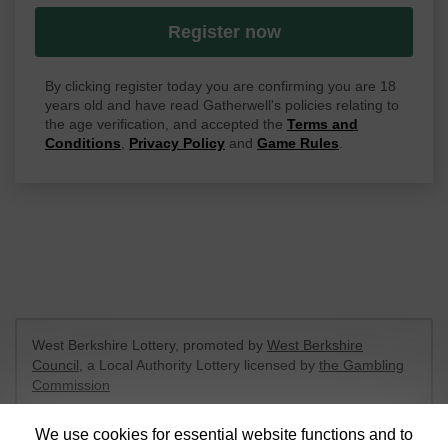
Register now
By clicking register today you are confirming you are 18
years old and have read Gatherwell's policies relating to
the age verification, and accepted the
Terms and
Conditions
,
Privacy Policy
and
Game Rules
.
West Berkshire Lottery, promoted by
West Berkshire
Council
, a Local Authority Lottery licensed by
the Gambling
Commission
Gambling Commission Account No:
52801
We use cookies for essential website functions and to