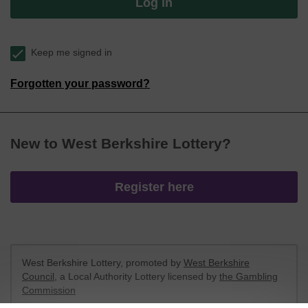
Log in
Keep me signed in
Forgotten your password?
New to West Berkshire Lottery?
Register here
West Berkshire Lottery, promoted by
West Berkshire
Council
, a Local Authority Lottery licensed by
the Gambling
Commission
Gambling Commission Account No:
52801