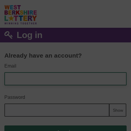
Log in
Already have an account?
Email
Password
Show