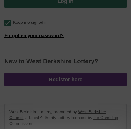
Log in
Keep me signed in
Forgotten your password?
New to West Berkshire Lottery?
Register here
West Berkshire Lottery, promoted by
West Berkshire
Council
, a Local Authority Lottery licensed by
the Gambling
Commission
Gambling Commission Account No:
52801