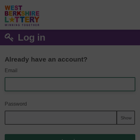
Log in
Already have an account?
Email
Password
Show