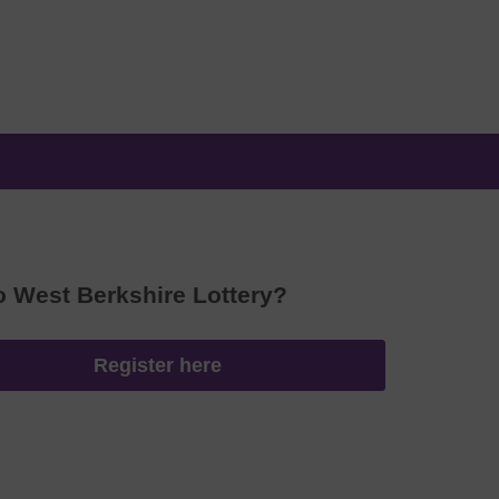
o West Berkshire Lottery?
Register here