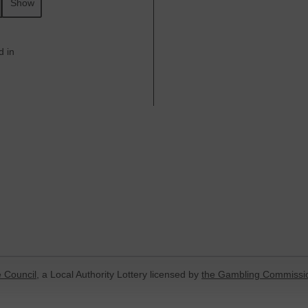
Show
d in
 Council
, a Local Authority Lottery licensed by
the Gambling Commissi