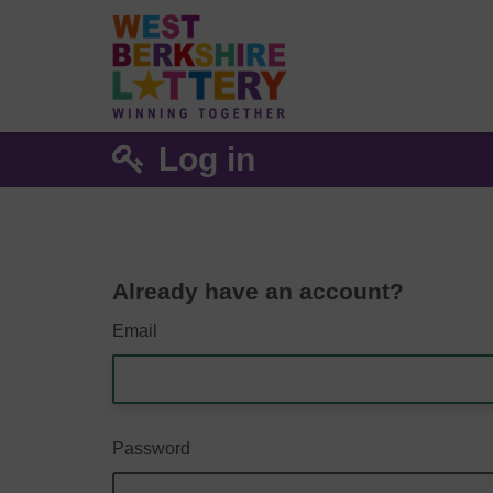
Log in
Already have an account?
Email
Password