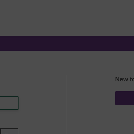
New t