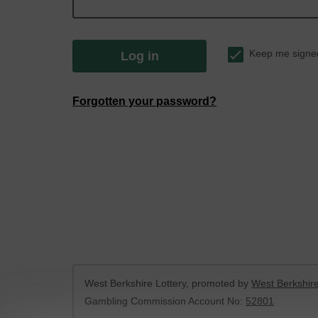
Keep me signe
Log in
Forgotten your password?
West Berkshire Lottery, promoted by
West Berkshire
Gambling Commission Account No:
52801