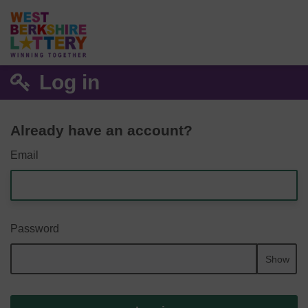
Log in
Already have an account?
Email
Password
Show