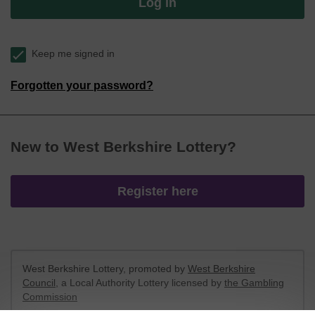
Log in
Keep me signed in
Forgotten your password?
New to West Berkshire Lottery?
Register here
West Berkshire Lottery, promoted by
West Berkshire
Council
, a Local Authority Lottery licensed by
the Gambling
Commission
Gambling Commission Account No:
52801