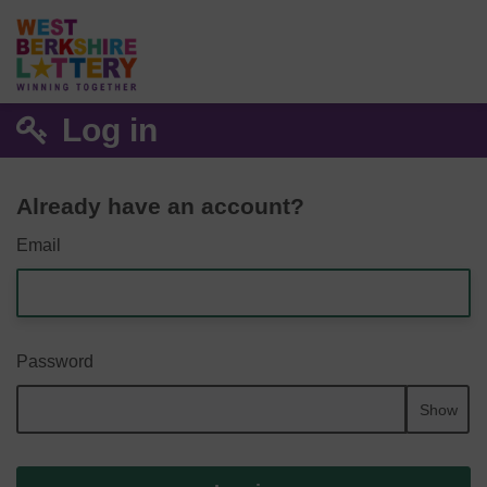
Log in
Already have an account?
Email
Password
Show