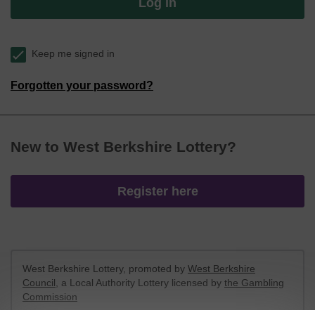
Log in
Keep me signed in
Forgotten your password?
New to West Berkshire Lottery?
Register here
West Berkshire Lottery, promoted by
West Berkshire
Council
, a Local Authority Lottery licensed by
the Gambling
Commission
Gambling Commission Account No:
52801