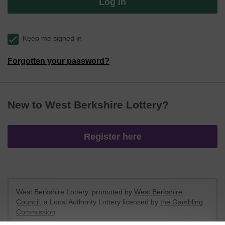
Log in
Keep me signed in
Forgotten your password?
New to West Berkshire Lottery?
Register here
West Berkshire Lottery, promoted by
West Berkshire
Council
, a Local Authority Lottery licensed by
the Gambling
Commission
Gambling Commission Account No:
52801