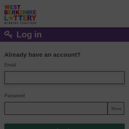
Log in
Already have an account?
Email
Password
Show