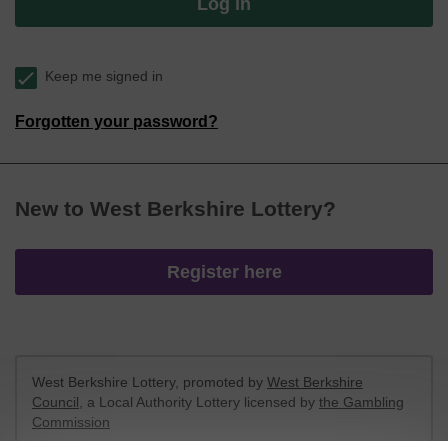
Log in
Keep me signed in
Forgotten your password?
New to West Berkshire Lottery?
Register here
West Berkshire Lottery, promoted by
West Berkshire
Council
, a Local Authority Lottery licensed by
the Gambling
Commission
Gambling Commission Account No:
52801