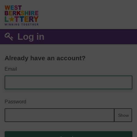
Log in
Already have an account?
Email
Password
Show