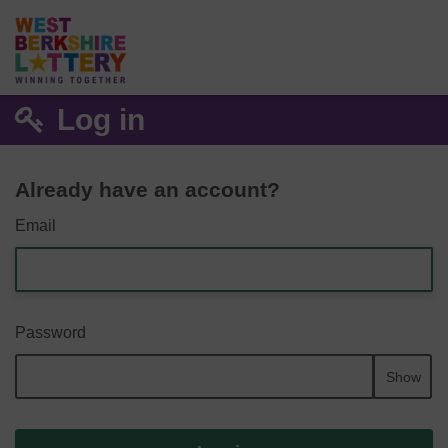
Log in
Already have an account?
Email
Password
Show