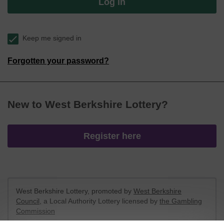
Log in
Keep me signed in
Forgotten your password?
New to West Berkshire Lottery?
Register here
West Berkshire Lottery, promoted by
West Berkshire
Council
, a Local Authority Lottery licensed by
the Gambling
Commission
Gambling Commission Account No:
52801