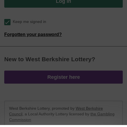
Log in
Keep me signed in
Forgotten your password?
New to West Berkshire Lottery?
Register here
West Berkshire Lottery, promoted by
West Berkshire
Council
, a Local Authority Lottery licensed by
the Gambling
Commission
Gambling Commission Account No:
52801