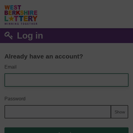
Log in
Already have an account?
Email
Password
Show