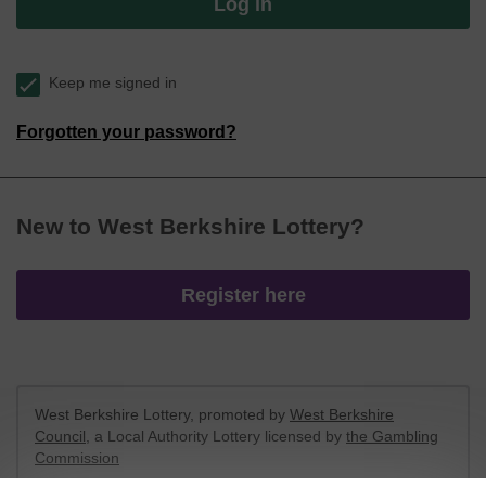
Log in
Keep me signed in
Forgotten your password?
New to West Berkshire Lottery?
Register here
West Berkshire Lottery, promoted by
West Berkshire
Council
, a Local Authority Lottery licensed by
the Gambling
Commission
Gambling Commission Account No:
52801