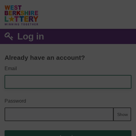
Log in
Already have an account?
Email
Password
Show