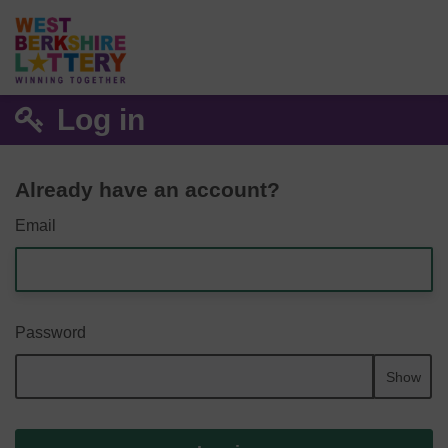
Log in
Already have an account?
Email
Password
Show