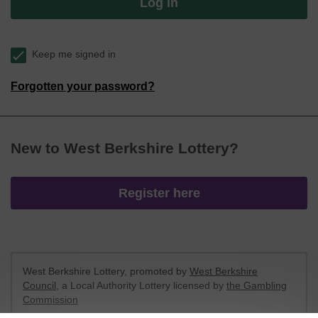
Log in
Keep me signed in
Forgotten your password?
New to West Berkshire Lottery?
Register here
West Berkshire Lottery, promoted by
West Berkshire
Council
, a Local Authority Lottery licensed by
the Gambling
Commission
Gambling Commission Account No:
52801