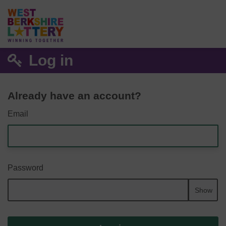
Log in
Already have an account?
Email
Password
Show