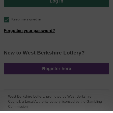
Log in
Keep me signed in
Forgotten your password?
New to West Berkshire Lottery?
Register here
West Berkshire Lottery, promoted by
West Berkshire
Council
, a Local Authority Lottery licensed by
the Gambling
Commission
Gambling Commission Account No:
52801