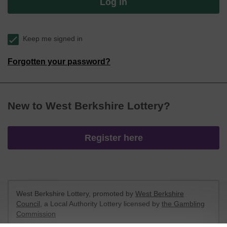
Log in
Keep me signed in
Forgotten your password?
New to West Berkshire Lottery?
Register here
West Berkshire Lottery, promoted by
West Berkshire
Council
, a Local Authority Lottery licensed by
the Gambling
Commission
Gambling Commission Account No:
52801