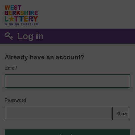
Log in
Already have an account?
Email
Password
Show