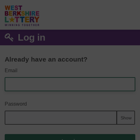
Log in
Already have an account?
Email
Password
Show