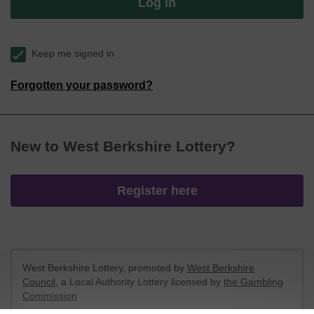
Log in
Keep me signed in
Forgotten your password?
New to West Berkshire Lottery?
Register here
West Berkshire Lottery, promoted by
West Berkshire
Council
, a Local Authority Lottery licensed by
the Gambling
Commission
Gambling Commission Account No:
52801