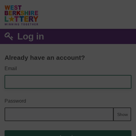
Log in
Already have an account?
Email
Password
Show