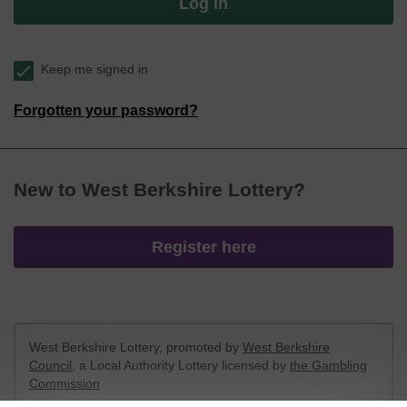
Log in
Keep me signed in
Forgotten your password?
New to West Berkshire Lottery?
Register here
West Berkshire Lottery, promoted by
West Berkshire
Council
, a Local Authority Lottery licensed by
the Gambling
Commission
Gambling Commission Account No:
52801