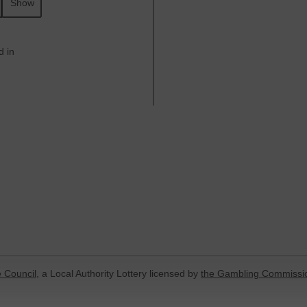
Show
d in
 Council
, a Local Authority Lottery licensed by
the Gambling Commissi