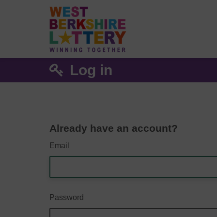
Log in
Already have an account?
Email
Password