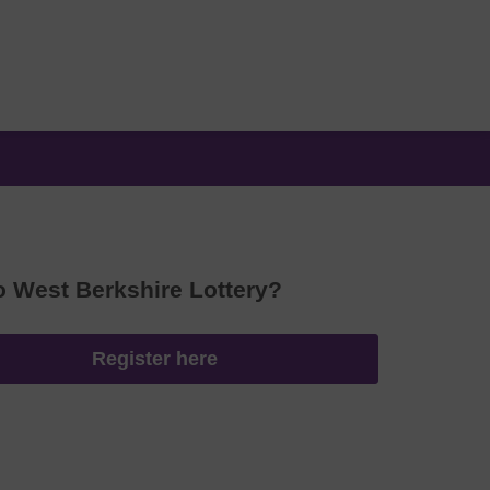
o West Berkshire Lottery?
Register here