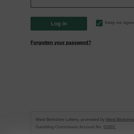
Keep me signe
Log in
Forgotten your password?
West Berkshire Lottery, promoted by
West Berkshire
Gambling Commission Account No:
52801