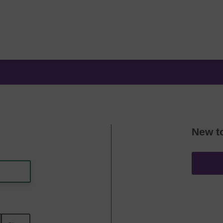
New t