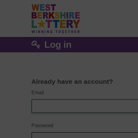
Log in
Already have an account?
Email
Password