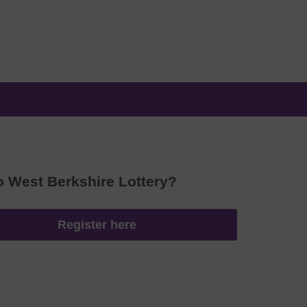
o West Berkshire Lottery?
Register here