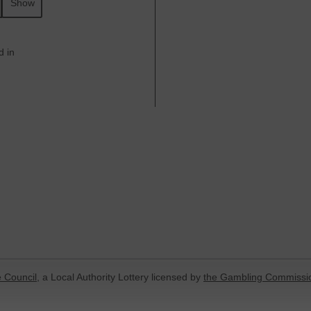
Show
d in
 Council
, a Local Authority Lottery licensed by
the Gambling Commissi