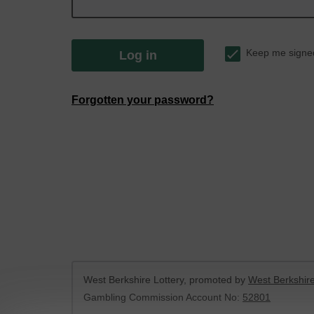
Keep me signe
Log in
Forgotten your password?
West Berkshire Lottery, promoted by
West Berkshire
Gambling Commission Account No:
52801