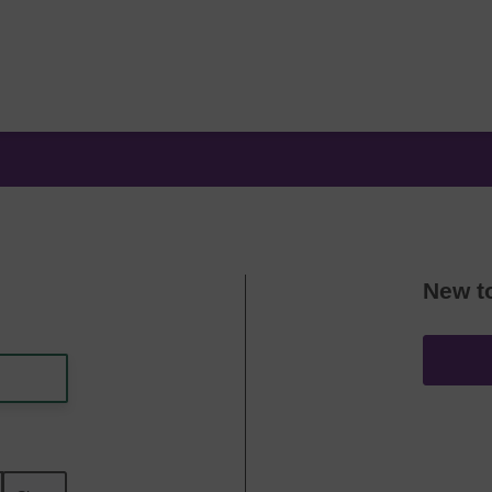
New t