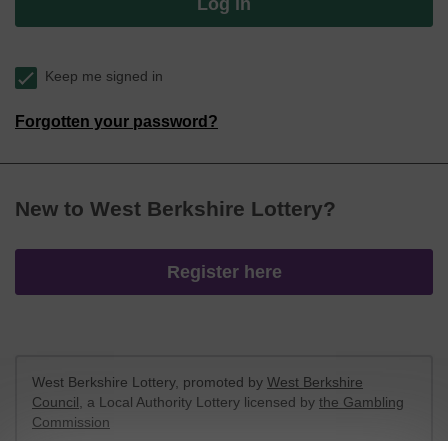
Log in
Keep me signed in
Forgotten your password?
New to West Berkshire Lottery?
Register here
West Berkshire Lottery, promoted by
West Berkshire
Council
, a Local Authority Lottery licensed by
the Gambling
Commission
Gambling Commission Account No:
52801