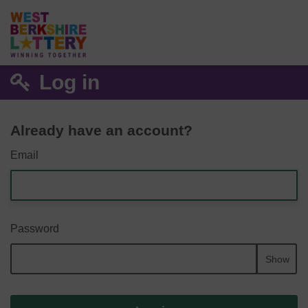
Log in
Already have an account?
Email
Password
Show