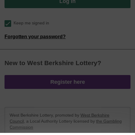
Log in
Keep me signed in
Forgotten your password?
New to West Berkshire Lottery?
Register here
West Berkshire Lottery, promoted by
West Berkshire
Council
, a Local Authority Lottery licensed by
the Gambling
Commission
Gambling Commission Account No:
52801