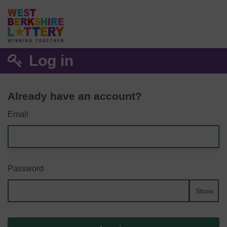
Log in
Already have an account?
Email
Password
Show