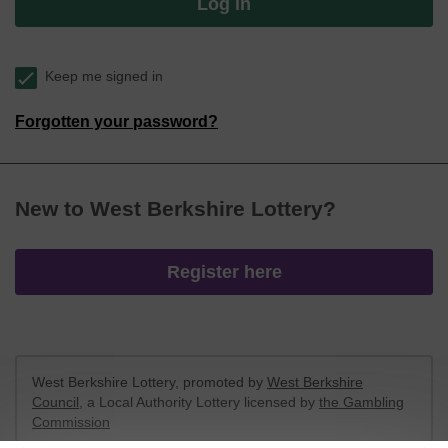
Log in
Keep me signed in
Forgotten your password?
New to West Berkshire Lottery?
Register here
West Berkshire Lottery, promoted by
West Berkshire
Council
, a Local Authority Lottery licensed by
the Gambling
Commission
Gambling Commission Account No:
52801