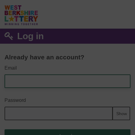
Log in
Already have an account?
Email
Password
Show