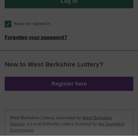
Log in
Keep me signed in
Forgotten your password?
New to West Berkshire Lottery?
Register here
West Berkshire Lottery, promoted by
West Berkshire
Council
, a Local Authority Lottery licensed by
the Gambling
Commission
Gambling Commission Account No:
52801