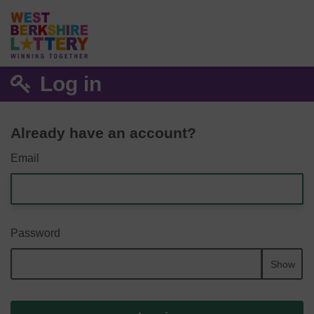
Log in
Already have an account?
Email
Password
Show