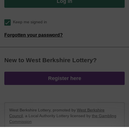
Log in
Keep me signed in
Forgotten your password?
New to West Berkshire Lottery?
Register here
West Berkshire Lottery, promoted by
West Berkshire
Council
, a Local Authority Lottery licensed by
the Gambling
Commission
Gambling Commission Account No:
52801