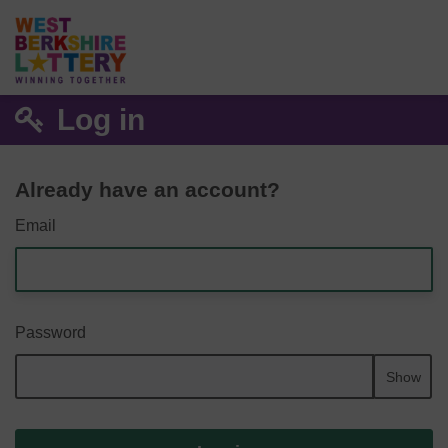
Log in
Already have an account?
Email
Password
Show