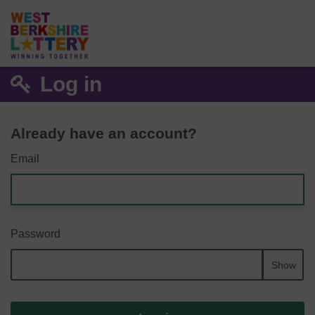
Log in
Already have an account?
Email
Password
Show