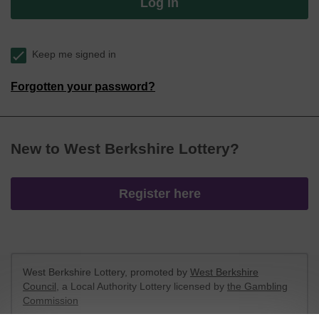
Log in
Keep me signed in
Forgotten your password?
New to West Berkshire Lottery?
Register here
West Berkshire Lottery, promoted by
West Berkshire
Council
, a Local Authority Lottery licensed by
the Gambling
Commission
Gambling Commission Account No:
52801