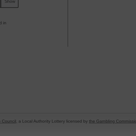
Show
d in
 Council
, a Local Authority Lottery licensed by
the Gambling Commissi