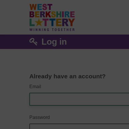
Log in
Already have an account?
Email
Password