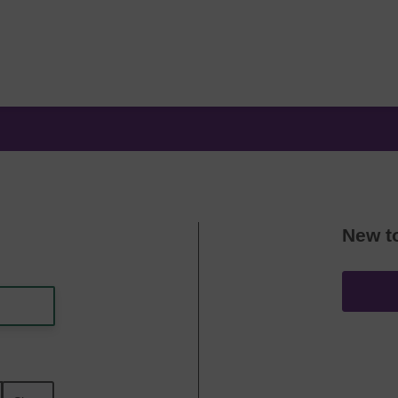
New t