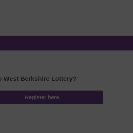
o West Berkshire Lottery?
Register here