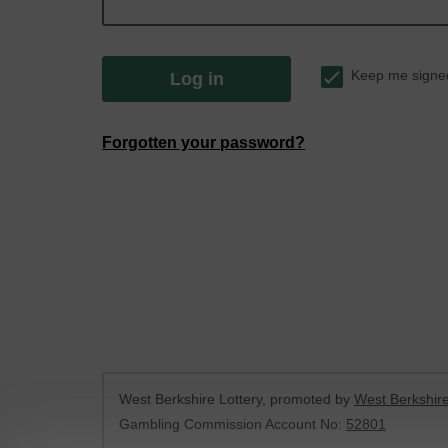
Keep me signe
Log in
Forgotten your password?
West Berkshire Lottery, promoted by
West Berkshire
Gambling Commission Account No:
52801