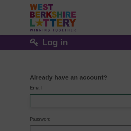
Log in
Already have an account?
Email
Password