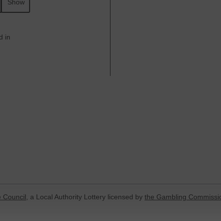
Show
d in
 Council
, a Local Authority Lottery licensed by
the Gambling Commissi