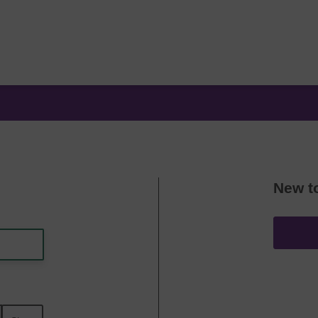
New t