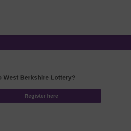
o West Berkshire Lottery?
Register here