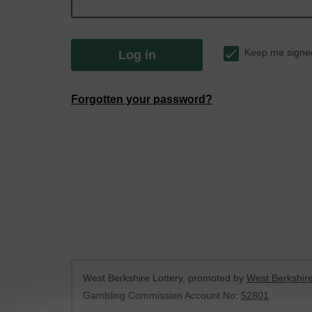
Keep me signe
Log in
Forgotten your password?
West Berkshire Lottery, promoted by
West Berkshire
Gambling Commission Account No:
52801