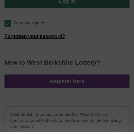
Log in
Keep me signed in
Forgotten your password?
New to West Berkshire Lottery?
Register here
West Berkshire Lottery, promoted by
West Berkshire
Council
, a Local Authority Lottery licensed by
the Gambling
Commission
Gambling Commission Account No:
52801