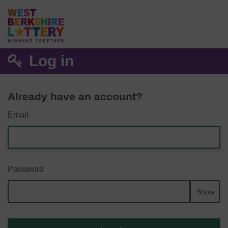
Log in
Already have an account?
Email
Password
Show