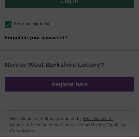
Log in
Keep me signed in
Forgotten your password?
New to West Berkshire Lottery?
Register here
West Berkshire Lottery, promoted by
West Berkshire
Council
, a Local Authority Lottery licensed by
the Gambling
Commission
Gambling Commission Account No:
52801