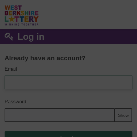
Log in
Already have an account?
Email
Password
Show