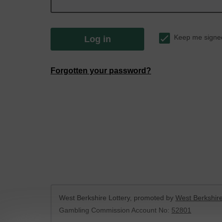
Keep me signe
Log in
Forgotten your password?
West Berkshire Lottery, promoted by
West Berkshire
Gambling Commission Account No:
52801