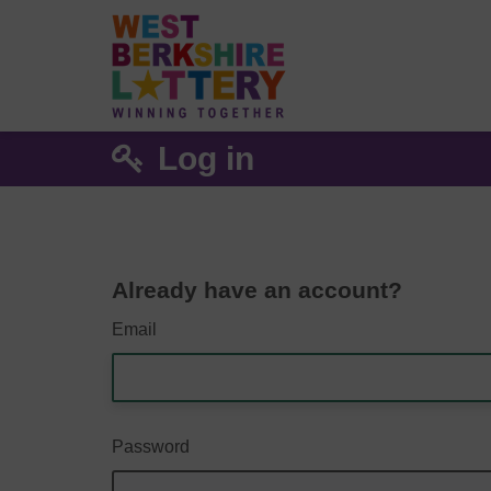
Log in
Already have an account?
Email
Password