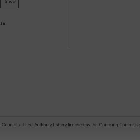
Show
d in
 Council
, a Local Authority Lottery licensed by
the Gambling Commissi