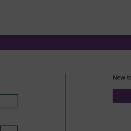
New t