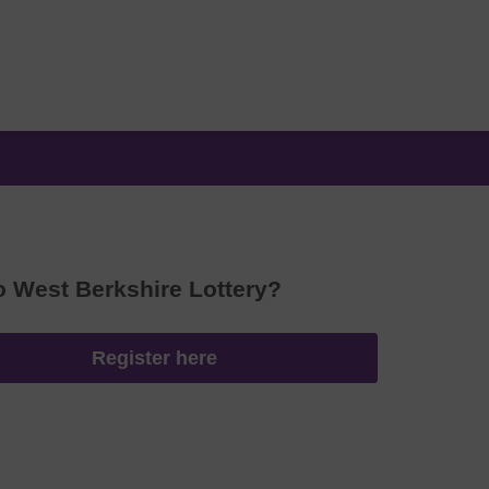
o West Berkshire Lottery?
Register here