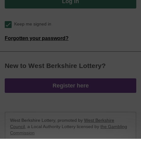
Log in
Keep me signed in
Forgotten your password?
New to West Berkshire Lottery?
Register here
West Berkshire Lottery, promoted by
West Berkshire
Council
, a Local Authority Lottery licensed by
the Gambling
Commission
Gambling Commission Account No:
52801