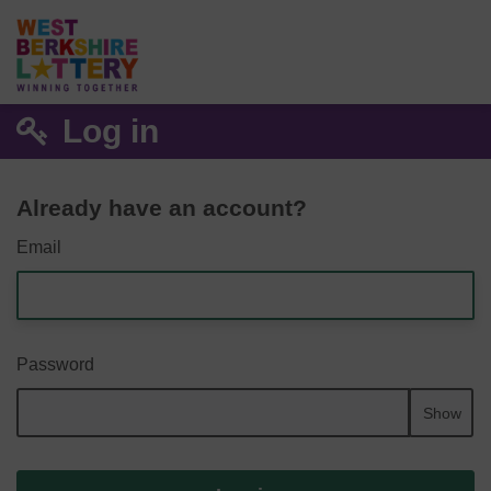
Log in
Already have an account?
Email
Password
Show