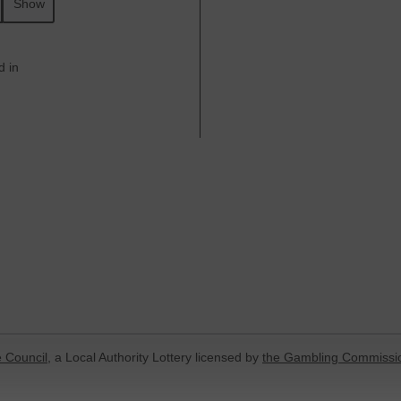
Show
d in
 Council
, a Local Authority Lottery licensed by
the Gambling Commissi