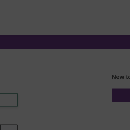
New t