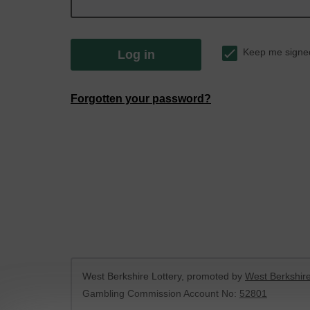
Keep me signe
Log in
Forgotten your password?
West Berkshire Lottery, promoted by
West Berkshire
Gambling Commission Account No:
52801