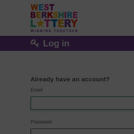
Log in
Already have an account?
Email
Password