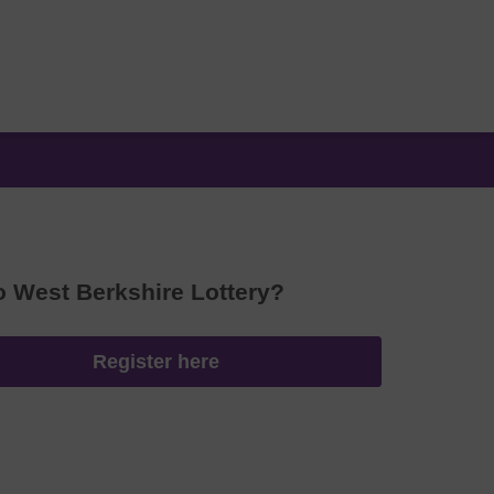
o West Berkshire Lottery?
Register here