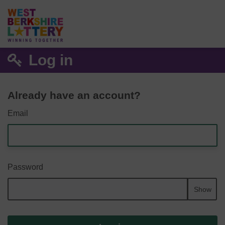
Log in
Already have an account?
Email
Password
Show