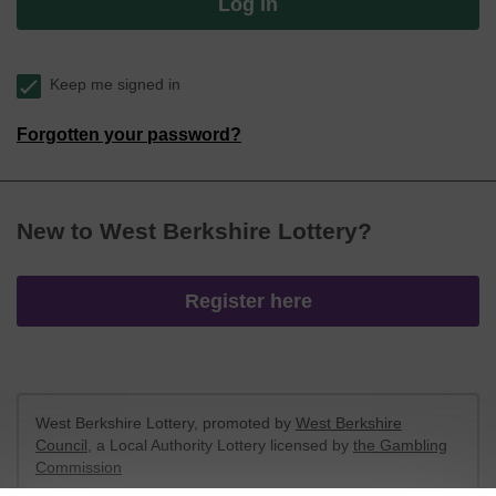
Log in
Keep me signed in
Forgotten your password?
New to West Berkshire Lottery?
Register here
West Berkshire Lottery, promoted by
West Berkshire
Council
, a Local Authority Lottery licensed by
the Gambling
Commission
Gambling Commission Account No:
52801