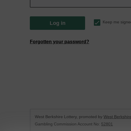
Keep me signe
Log in
Forgotten your password?
West Berkshire Lottery, promoted by
West Berkshire
Gambling Commission Account No:
52801