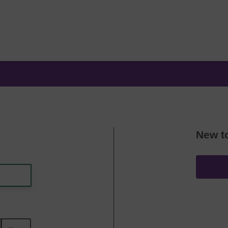
New t