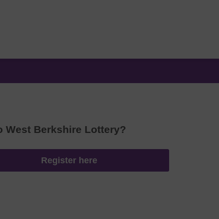
o West Berkshire Lottery?
Register here