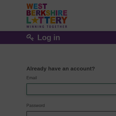
Log in
Already have an account?
Email
Password