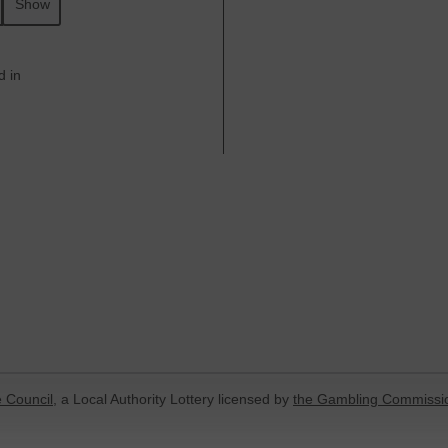
Show
d in
 Council
, a Local Authority Lottery licensed by
the Gambling Commissi