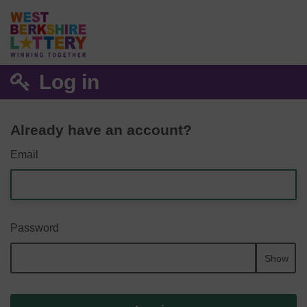
Log in
Already have an account?
Email
Password
Show