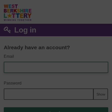
Log in
Already have an account?
Email
Password
Show