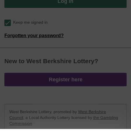
Log in
Keep me signed in
Forgotten your password?
New to West Berkshire Lottery?
Register here
West Berkshire Lottery, promoted by
West Berkshire
Council
, a Local Authority Lottery licensed by
the Gambling
Commission
Gambling Commission Account No:
52801