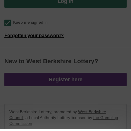
Log in
Keep me signed in
Forgotten your password?
New to West Berkshire Lottery?
Register here
West Berkshire Lottery, promoted by
West Berkshire
Council
, a Local Authority Lottery licensed by
the Gambling
Commission
Gambling Commission Account No:
52801