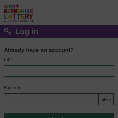
Log in
Already have an account?
Email
Password
Show