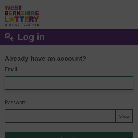
Log in
Already have an account?
Email
Password
Show