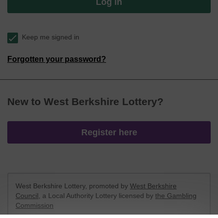
Log in
Keep me signed in
Forgotten your password?
New to West Berkshire Lottery?
Register here
West Berkshire Lottery, promoted by
West Berkshire
Council
, a Local Authority Lottery licensed by
the Gambling
Commission
Gambling Commission Account No:
52801